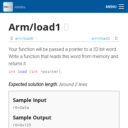
MENU
ASMBits
Problem Set
Arm/load1
Simulation
arm/load0
arm/load2
My Profile
Your function will be passed a pointer to a 32-bit word.
Write a function that reads this word from memory and
Help
returns it.
int
load
(
int
*
pointer
);
01xz.net
Expected solution length:
Around 2 lines.
Search
Sample Input
r0=Data
Sample Output
r0=0x123