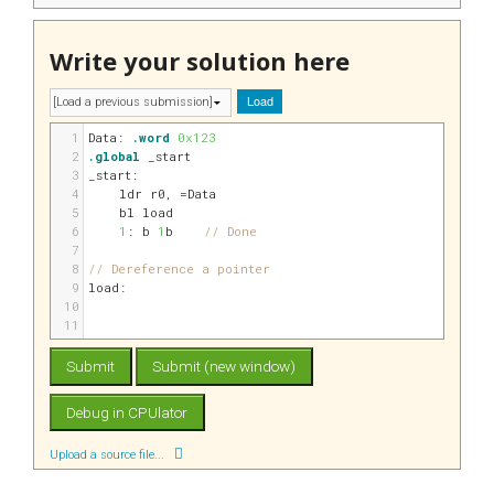
Write your solution here
Load
1
Data:
.word
0x123
2
.global
 _start
3
_start:
4
    ldr 
r0
, 
=Data
5
    bl load
6
1
: b 
1
b    
// Done
7
8
// Dereference a pointer
9
load:
10
11
Upload a source file...