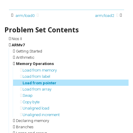
arm/load0
arm/load2
Nios II
ARMv7
Getting Started
Arithmetic
Memory Operations
Load from memory
Load from label
Load from pointer
Load from array
Swap
Copy byte
Unaligned load
Unaligned increment
Declaring memory
Branches