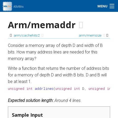
MENU
ASMBits
Problem Set
Arm/memaddr
Simulation
arm/cachehits2
arm/memsize
My Profile
Consider a memory array of depth D and width of B
bits. How many address lines are needed for this
Help
memory array?
Write a function that returns the number of address bits
01xz.net
for a memory of depth D and width B bits. D and B will
be at least 1.
Search
unsigned
int
addrlines
(
unsigned
int
D
,
unsigned
int
B
Expected solution length:
Around 4 lines.
Sample Input