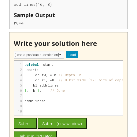
addrlines(16, 8)
Sample Output
r0=4
Write your solution here
Load
1
.global
 _start
2
_start:
3
ldr 
r0
, 
=16
// Depth 16
4
ldr 
r1
, 
=8
// 8 bit wide (128 bits of capacity)
5
bl addrlines
6
1
:
b 
1
b    
// Done
7
8
addrlines:
9
10