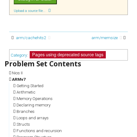
Upload a source file...
arm/cachehits2
arm/memsize
Pages using deprecated source tags
Category
:
Nios II
ARMv7
Getting Started
Arithmetic
Memory Operations
Declaring memory
Branches
Loops and arrays
Structs
Functions and recursion