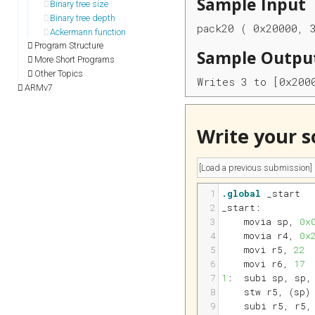
Sample Input
Binary tree size
Binary tree depth
pack20 ( 0x20000, 
Ackermann function
Program Structure
Sample Outpu
More Short Programs
Other Topics
Writes 3 to [0x200
ARMv7
Write your s
1
.global
 _start
2
_start:
3
movia 
sp
, 
0x
4
movia 
r4
, 
0x
5
movi 
r5
, 
22
6
movi 
r6
, 
17
7
1
:
subi 
sp
, 
sp
,
8
stw 
r5
, (
sp
)
9
subi 
r5
, 
r5
,