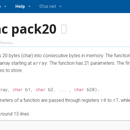
e
Help
01xz.net
About ASMBits
01xz.net Home
nc pack20
ttings
Bugs and Suggestions
HDLBits — Verilog practice
Previous
ASMBits — Assembly language practice
es 20 bytes (char) into consecutive bytes in memory. The functio
CPUlator — Nios II, ARMv7, and MIPS simulator
array
array starting at
. The function has 21 parameters. The firs
es to store.
rray
,
char
b1
,
char
b2
,
...
,
char
b20
);
r4
r7
rameters of a function are passed through registers
to
, whi
round 15 lines.