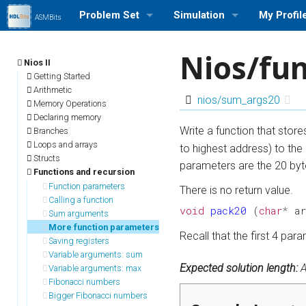
Problem Set
Simulation
My Profil
ASMBits
Problem Set (Nios II)
Run a Simulation (Nios II)
Log in/out
Nios/fu
Nios II
Problem Set (ARMv7)
Run a Simulation (ARMv7)
Profile Se
Getting Started
Arithmetic
nios/sum_args20
Memory Operations
Problem Set Stats
Run a Simulation (MIPS)
My Stats
Declaring memory
Write a function that stor
Branches
User Rank List
Loops and arrays
to highest address) to the 
Structs
parameters are the 20 byt
Functions and recursion
Function parameters
There is no return value.
Calling a function
void
pack20
(
char
*
a
Sum arguments
More function parameters
Recall that the first 4 pa
Saving registers
Variable arguments: sum
Expected solution length:
A
Variable arguments: max
Fibonacci numbers
Bigger Fibonacci numbers