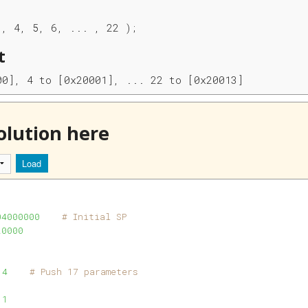
3, 4, 5, 6, ... , 22 ); 
t
00], 4 to [0x20001], ... 22 to [0x20013] 
olution here
Load
04000000
# Initial SP
20000
 
4
# Push 17 parameters
 
1