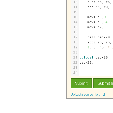
10
subi 
r6
, 
r6
,
11
bne 
r6
, 
r0
, 
12
13
movi 
r5
, 
3
14
movi 
r6
, 
4
15
movi 
r7
, 
5
16
17
call pack20
18
addi 
sp
, 
sp
,
19
1
: br 
1
b  
# 
20
21
.global
 pack20
22
pack20:
23
24
Upload a source file...