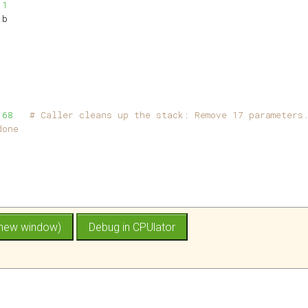
 
1
1
b
 
68
# Caller cleans up the stack: Remove 17 parameters
done