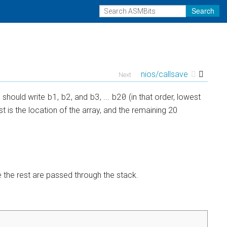
Search
nios/callsave
Next
b1
b2
b3
b20
n should write
,
, and
, ...
(in that order, lowest
t is the location of the array, and the remaining 20
le the rest are passed through the stack.