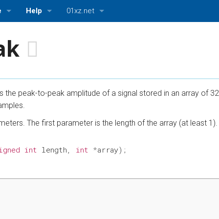
e
Help
01xz.net
About ASMBits
01xz.net Home
ak
ttings
Bugs and Suggestions
HDLBits — Verilog practice
ASMBits — Assembly language practice
ns the peak-to-peak amplitude of a signal stored in an array of 3
CPUlator — Nios II, ARMv7, and MIPS simulator
amples.
eters. The first parameter is the length of the array (at least 1)
igned
int
length
,
int
*
array
);