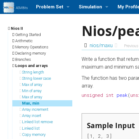
Problem Set
Simulation
My Profil
ASMBits
Problem Set (Nios II)
Run a Simulation (Nios II)
Log in/out
Nios/pe
Nios II
Problem Set (ARMv7)
Run a Simulation (ARMv7)
Profile Se
Getting Started
Arithmetic
nios/maxu
Previous
Memory Operations
Problem Set Stats
Run a Simulation (MIPS)
My Stats
Declaring memory
Write a function that retur
Branches
User Rank List
Loops and arrays
maximum and minimum s
String length
The function has two param
String lower case
Max of array
array.
Min of array
unsigned
int
peak
(
uns
Max of array
Max, min
Array increment
Array insert
Linked list remove
Sample Input
Linked list
Copy memory
[1, 2, 3]