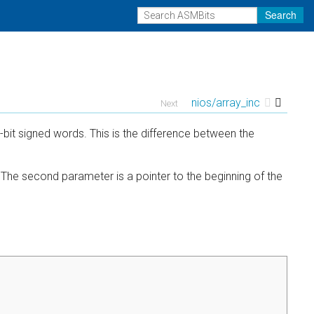
Search
nios/array_inc
Next
2-bit signed words. This is the difference between the
. The second parameter is a pointer to the beginning of the