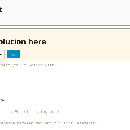
t
olution here
Load
 test your function with
2
, 
3
ray
     
# End of testing code
ference between max and min array elements