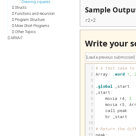
Drawing squares
Sample Outpu
Structs
Functions and recursion
r2=2
Program Structure
More Short Programs
Other Topics
ARMv7
Write your s
1
# A test case to
2
Array:
.word
1
, 
3
4
.global
 _start
5
_start:
6
    movia 
r4
, 
3
7
    movia 
r5
, Ar
8
    call peak
9
    br _start   
10
11
# Return the dif
12
peak: