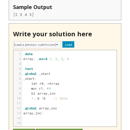
Sample Output
[2 3 4 5] 
Write your solution here
Load
1
.data
2
Array:
.word
1
, 
2
, 
3
, 
4
3
4
.text
5
.global
 _start
6
_start:
7
    ldr 
r0
, 
=Array
8
    mov 
r1
, 
#4
9
    bl array_inc
10
1
: b 
1
b    
// Done
11
12
.global
 array_inc
13
array_inc:
14
15