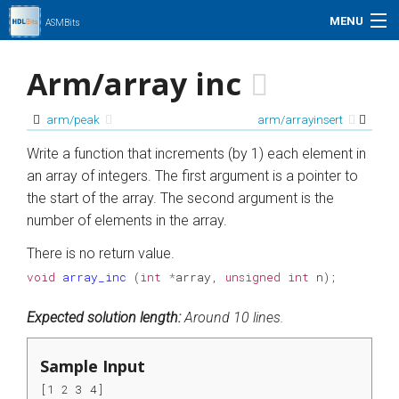
MENU
ASMBits
Problem Set
Arm/array inc
Simulation
arm/peak
arm/arrayinsert
My Profile
Write a function that increments (by 1) each element in
an array of integers. The first argument is a pointer to
Help
the start of the array. The second argument is the
number of elements in the array.
01xz.net
There is no return value.
void
array_inc
(
int
*
array
,
unsigned
int
n
);
Search
Expected solution length:
Around 10 lines.
Sample Input
[1 2 3 4]