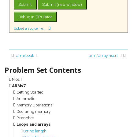
Upload a source file...
arm/peak
arm/arrayinsert
Nios II
ARMv7
Getting Started
Arithmetic
Memory Operations
Declaring memory
Branches
Loops and arrays
String length