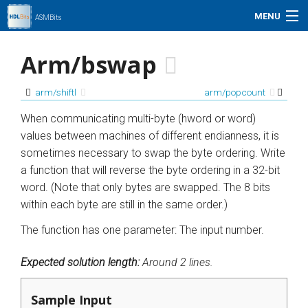
MENU
ASMBits
Problem Set
Arm/bswap
Simulation
arm/shiftl
arm/popcount
My Profile
When communicating multi-byte (hword or word)
values between machines of different endianness, it is
Help
sometimes necessary to swap the byte ordering. Write
a function that will reverse the byte ordering in a 32-bit
01xz.net
word. (Note that only bytes are swapped. The 8 bits
within each byte are still in the same order.)
Search
The function has one parameter: The input number.
Expected solution length:
Around 2 lines.
Sample Input