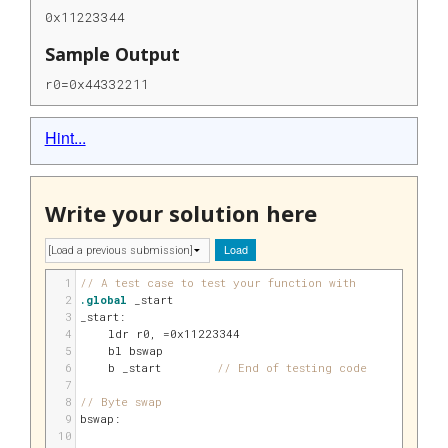
0x11223344
Sample Output
r0=0x44332211
Hint...
Write your solution here
Load
1
// A test case to test your function with
2
.global
 _start
3
_start:
4
    ldr 
r0
, 
=0x11223344
5
    bl bswap
6
    b _start        
// End of testing code
7
8
// Byte swap
9
bswap:
10