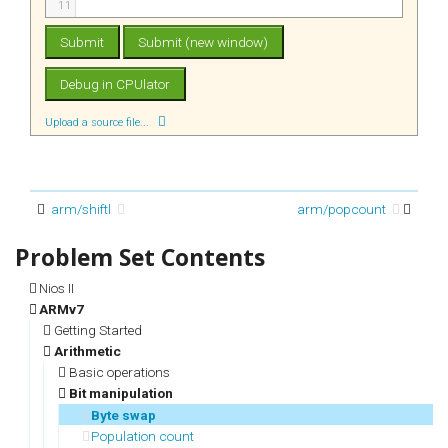
11
Upload a source file...
arm/shiftl
arm/popcount
Nios II
ARMv7
Getting Started
Arithmetic
Basic operations
Bit manipulation
Byte swap
Population count