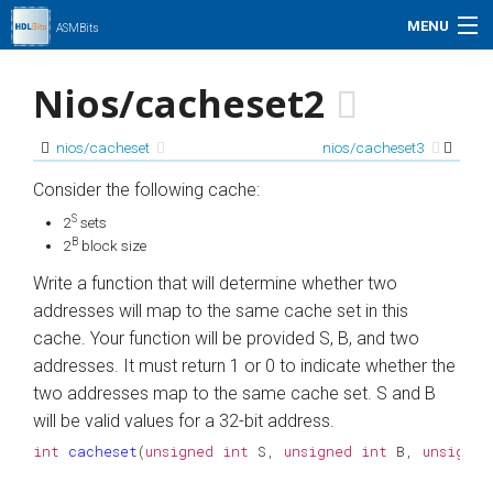
MENU
ASMBits
Problem Set
Nios/cacheset2
Simulation
nios/cacheset
nios/cacheset3
My Profile
Consider the following cache:
S
2
sets
Help
B
2
block size
Write a function that will determine whether two
01xz.net
addresses will map to the same cache set in this
cache. Your function will be provided S, B, and two
Search
addresses. It must return 1 or 0 to indicate whether the
two addresses map to the same cache set. S and B
will be valid values for a 32-bit address.
int
cacheset
(
unsigned
int
S
,
unsigned
int
B
,
unsigned