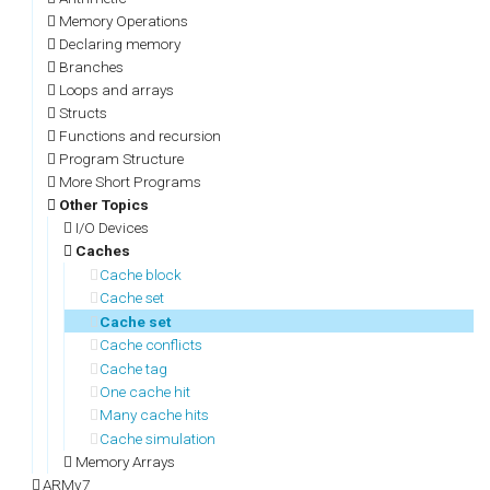
Memory Operations
Declaring memory
Branches
Loops and arrays
Structs
Functions and recursion
Program Structure
More Short Programs
Other Topics
I/O Devices
Caches
Cache block
Cache set
Cache set
Cache conflicts
Cache tag
One cache hit
Many cache hits
Cache simulation
Memory Arrays
ARMv7