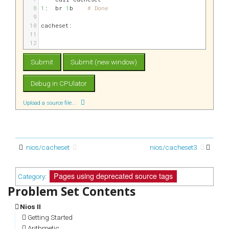
8
1
:
br 
1
b    
# Done
9
10
cacheset:
11
12
Upload a source file...
nios/cacheset
nios/cacheset3
Pages using deprecated source tags
Category
:
Nios II
Getting Started
Arithmetic