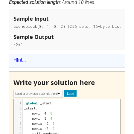
Expected solution length:
Around 10 lines.
Sample Input
cacheblock(8, 4, 0, 2) (256 sets, 16-byte blocks, a
Sample Output
r2=1
Hint...
Write your solution here
Load
1
.global
 _start
2
_start:
3
movi 
r4
, 
8
4
movi 
r5
, 
4
5
movia 
r6
, 
0
6
movia 
r7
, 
2
7
call cacheset