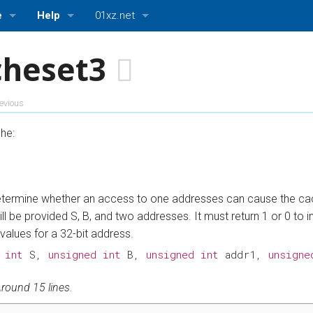
e
Help
01xz.net
About ASMBits
01xz.net Home
cheset3
ttings
Bugs and Suggestions
HDLBits — Verilog practice
evious
ASMBits — Assembly language practice
he:
CPUlator — Nios II, ARMv7, and MIPS simulator
 determine whether an access to one addresses can cause the cac
ill be provided S, B, and two addresses. It must return 1 or 0 to
 values for a 32-bit address.
int
S
,
unsigned
int
B
,
unsigned
int
addr1
,
unsigne
round 15 lines.