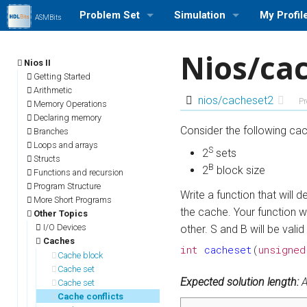
Problem Set
Simulation
My Profil
ASMBits
Problem Set (Nios II)
Run a Simulation (Nios II)
Log in/out
Nios/ca
Nios II
Problem Set (ARMv7)
Run a Simulation (ARMv7)
Profile Se
Getting Started
Arithmetic
nios/cacheset2
Pr
Memory Operations
Problem Set Stats
Run a Simulation (MIPS)
My Stats
Declaring memory
Consider the following cac
Branches
User Rank List
Loops and arrays
S
2
sets
Structs
B
2
block size
Functions and recursion
Program Structure
Write a function that will
More Short Programs
the cache. Your function w
Other Topics
I/O Devices
other. S and B will be valid
Caches
int
cacheset
(
unsigned
Cache block
Cache set
Expected solution length:
A
Cache set
Cache conflicts