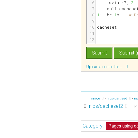
6
movia 
r7
, 
2
7
call cachese
8
1
:
br 
1
b    
# D
9
10
cacheset:
11
12
Upload a source file...
ios/accum2
nios/manhattan
nios/fib3
nios/memmove
nios/uartread
ni
nios/cacheset2
Pr
Pages using de
Category
: