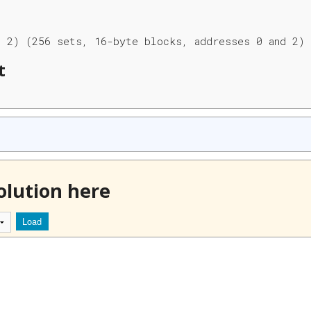
, 2) (256 sets, 16-byte blocks, addresses 0 and 2)
t
olution here
Load