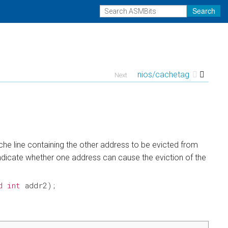
Search
nios/cachetag
Next
he line containing the other address to be evicted from
 indicate whether one address can cause the eviction of the
d
int
addr2
);