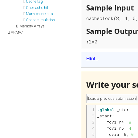
Cache tag
Sample Input
One cache hit
Many cache hits
cacheblock(8, 4, 0
Cache simulation
Memory Arrays
Sample Outpu
ARMv7
r2=0
Hint...
Write your s
1
.global
 _start
2
_start:
3
movi 
r4
, 
8
4
movi 
r5
, 
4
5
movia 
r6
, 
0