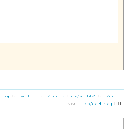
chetag
nios/cachehit
nios/cachehits
nios/cachehits2
nios/memaddr
ni
nios/cachetag
Next