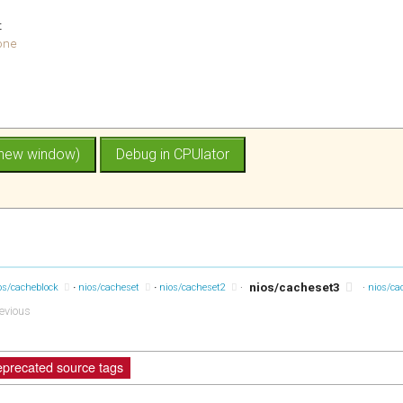
t
one
nios/cacheset3
os/cacheblock
nios/cacheset
nios/cacheset2
·
·
nios/ca
evious
precated source tags