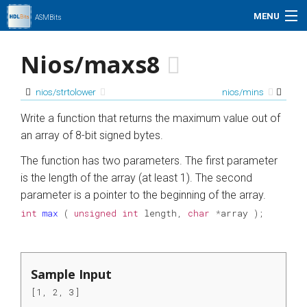
MENU
ASMBits
Problem Set
Nios/maxs8
Simulation
nios/strtolower
nios/mins
My Profile
Write a function that returns the maximum value out of
an array of 8-bit signed bytes.
Help
The function has two parameters. The first parameter
is the length of the array (at least 1). The second
01xz.net
parameter is a pointer to the beginning of the array.
int
max
(
unsigned
int
length
,
char
*
array
);
Search
Sample Input
[1, 2, 3]