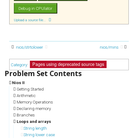
Upload a source file...
nios/strtolower
nios/mins
Pages using deprecated source tags
Category
:
Nios II
Getting Started
Arithmetic
Memory Operations
Declaring memory
Branches
Loops and arrays
String length
String lower case