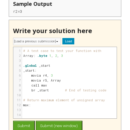
Sample Output
r2=3
Write your solution here
Load
1
# A test case to test your function with
2
Array:
.byte
1
, 
2
, 
3
3
4
.global
 _start
5
_start:
6
    movia 
r4
, 
3
7
    movia 
r5
, Array
8
    call max
9
    br _start        
# End of testing code
10
11
# Return maximum element of unsigned array
12
max:
13
14